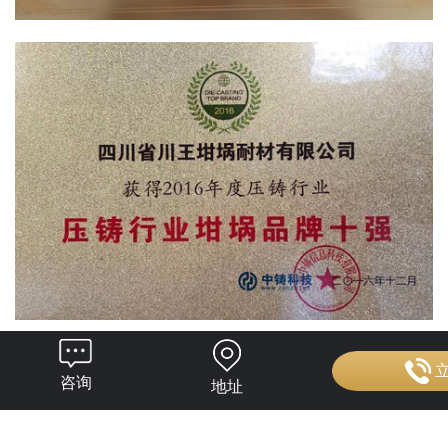
咨询
地址