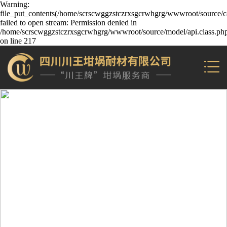
Warning:
file_put_contents(/home/scrscwggzstczrxsgcrwhgrg/wwwroot/source/ca
failed to open stream: Permission denied in
/home/scrscwggzstczrxsgcrwhgrg/wwwroot/source/model/api.class.ph
on line 217