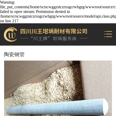
Warning:
file_put_contents(/home/scrscwggzstczrxsgcrwhgrg/wwwroot/source/ca
failed to open stream: Permission denied in
/home/scrscwggzstczrxsgcrwhgrg/wwwroot/source/model/api.class.ph
on line 217
陶瓷钢管